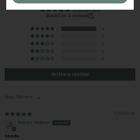
5.00 out of 5
Based on 4 reviews
4
0
0
0
0
Write a review
Sort by
07/08/2026
Robert Walton
seeds