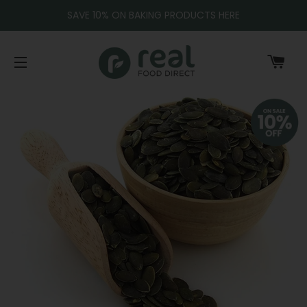
SAVE 10% ON BAKING PRODUCTS HERE
CA
SITE NAVIGATION