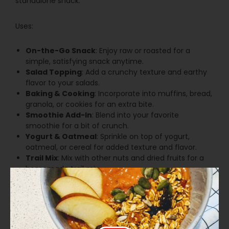
standalone snack.
Uses:
On-the-Go Snack
: Enjoy raw or roasted for a
simple, satisfying snack anytime.
Salad Topping
: Add a crunchy texture and earthy
flavor to your salads.
Baking & Cooking
: Incorporate into muffins, bread,
granola, or cookies for an extra bite.
Smoothie Add-In
: Blend into your favorite
smoothie for a bit of crunch.
Yogurt & Oatmeal
: Sprinkle on top of yogurt,
oatmeal, or cereal for added texture and flavor.
Trail Mix
: Mix with other nuts and dried fruits for a
homemade trail mix.
Our Organic Pumpkin Seeds are the perfect choice for
a delicious and versatile addition to your pantry. Enjoy
them as a snack, in recipes, or as a topping for a