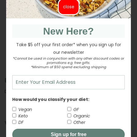
variety of dishes!
close
INGREDIENTS
New Here?
NUTRITION INFORMATION
Take $5 off your first order* when you sign up for
our newsletter
*Cannot be used in conjunction with any other discount codes or
promotions e.g. free gifts.
Share
Share
Tweet
Tweet
Pin it
Pin
*Minimum of $50 spend excluding shipping
on
on
on
BEST BEFORE:
Facebook
Twitter
Pinterest
DECEMBER 2026
How would you classify your diet:
Vegan
GF
Keto
Organic
DF
Other
4 reviews
Customer Reviews
Sign up for free