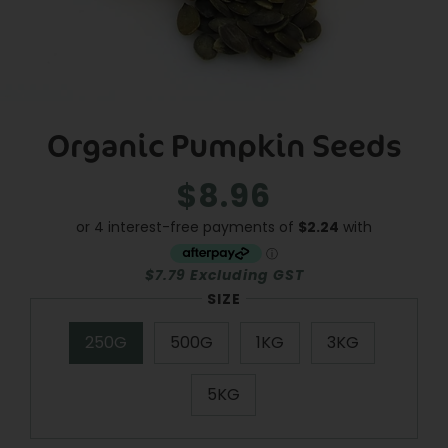
Organic Pumpkin Seeds
$8.96
Regular
Sale
price
price
$7.79 Excluding GST
SIZE
250G
500G
1KG
3KG
5KG