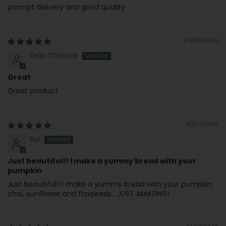
prompt delivery and good quality
07/02/2026
Debi Chittock
Great
Great product
10/07/2025
Bel
Just beautiful!! I make a yummy bread with your
pumpkin
Just beautiful!! I make a yummy bread with your pumpkin,
chai, sunflower and flaxseeds....JUST AMAZING!