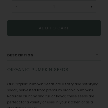
−
+
ADD TO CART
DESCRIPTION
ORGANIC PUMPKIN SEEDS
Our Organic Pumpkin Seeds are a tasty and satisfying
snack, harvested from premium organic pumpkins.
Naturally crunchy and full of flavor, these seeds are
perfect for a variety of uses in your kitchen or as a