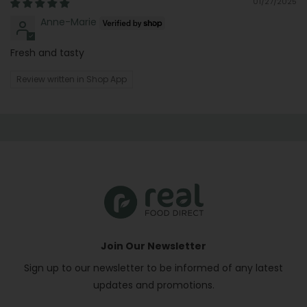
01/27/2025
Anne-Marie
Fresh and tasty
Review written in Shop App
Join Our Newsletter
Sign up to our newsletter to be informed of any latest
updates and promotions.