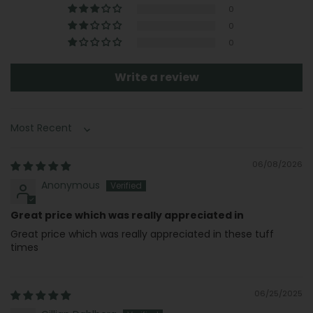
0
0
0
Write a review
Sort by
06/08/2026
Anonymous
Great price which was really appreciated in
Great price which was really appreciated in these tuff
times
06/25/2025