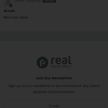
Gillian Dahlberg
Great
Nice size clean
Join Our Newsletter
Sign up to our newsletter to be informed of any latest
updates and promotions.
S
i