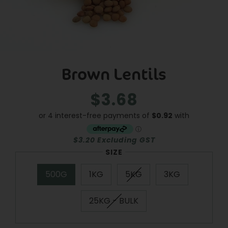
Brown Lentils
$3.68
Regular
Sale
price
price
$3.20 Excluding GST
SIZE
500G
1KG
5KG
3KG
25KG - BULK