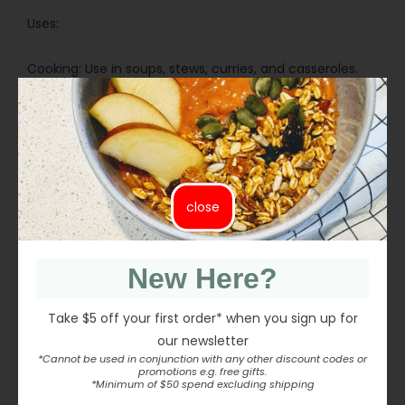
Uses:
Cooking: Use in soups, stews, curries, and casseroles.
Salads: Add to warm or cold salads for texture and
flavour.
Meat-Free Dishes: Suitable for lentil loaves, patties, and
savoury fillings.
Side Dishes: Use in grain bowls and vegetable-based
meals.
close
Batch Cooking: Ideal for meal preparation and bulk
cooking.
New Here?
Take $5 off your first order* when you sign up for
our newsletter
INGREDIENTS
*Cannot be used in conjunction with any other discount codes or
promotions e.g. free gifts.
*Minimum of $50 spend excluding shipping