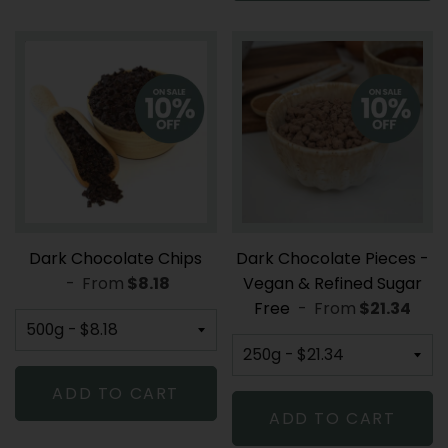
Dark Chocolate Chips
Dark Chocolate Pieces -
-
From
REGULAR PRICE
$8.18
Vegan & Refined Sugar
Free
-
From
REGULAR P
$21.34
ADD TO CART
ADD TO CART