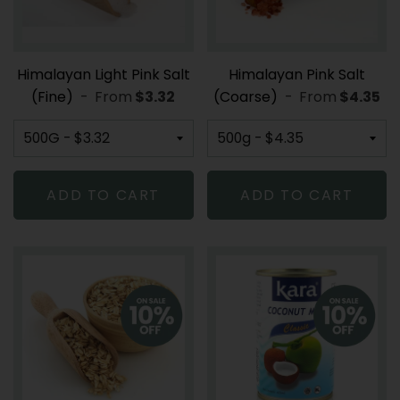
Himalayan Light Pink Salt
Himalayan Pink Salt
(Fine)
-
From
REGULAR PRICE
$3.32
(Coarse)
-
From
REGULA
$4.35
ADD TO CART
ADD TO CART