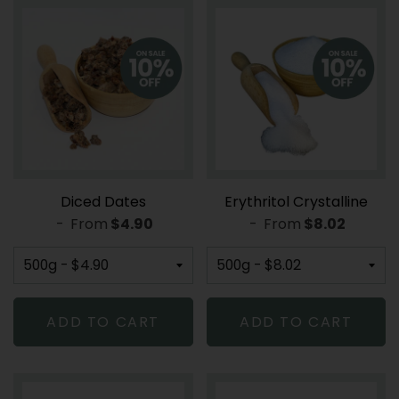
Diced Dates
Erythritol Crystalline
-
From
REGULAR PRICE
$4.90
-
From
REGULAR PR
$8.02
ADD TO CART
ADD TO CART