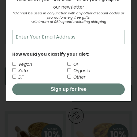
our newsletter
*Cannot be used in conjunction with any other discount codes or
promotions e.g. free gifts.
*Minimum of $50 spend excluding shipping
Garlic Powder
Ginger - Drained
How would you classify your diet:
-
From
REGULAR PRICE
$5.17
-
From
REGULAR PR
$7.33
Vegan
GF
Keto
Organic
SOLD OUT
DF
Other
Sign up for free
ADD TO CART
SOLD
OUT