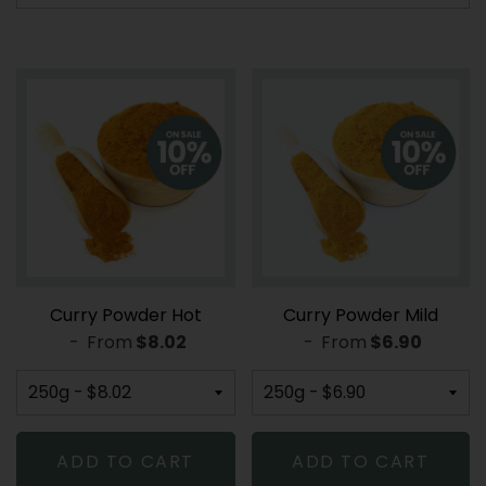
Curry Powder Hot
Curry Powder Mild
-
From
REGULAR PRICE
$8.02
-
From
REGULAR PR
$6.90
ADD TO CART
ADD TO CART