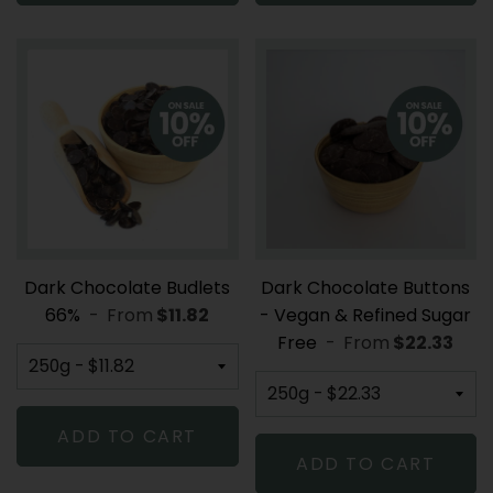
Dark Chocolate Budlets
Dark Chocolate Buttons
66%
-
From
REGULAR PRICE
$11.82
- Vegan & Refined Sugar
Free
-
From
REGULAR P
$22.33
ADD TO CART
ADD TO CART