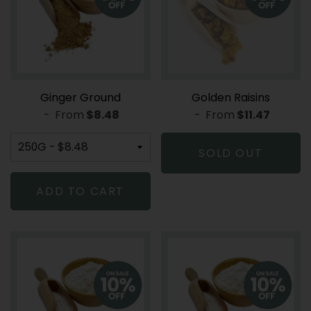
Ginger Ground
Golden Raisins
-
From
REGULAR PRICE
$8.48
-
From
REGULAR PR
$11.47
SOLD OUT
ADD TO CART