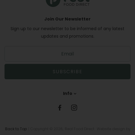
Join Our Newsletter
Sign up to our newsletter to be informed of any latest
updates and promotions.
S
i
g
n
SUBSCRIBE
u
p
t
Info
o
o
u
r
m
a
Back to Top
| Copyright © 2026,
Real Food Direct
. Website design by
i