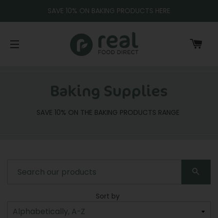
SAVE 10% ON BAKING PRODUCTS HERE
CA
SITE NAVIGATION
Baking Supplies
SAVE 10% ON THE BAKING PRODUCTS RANGE
SEA
Sort by