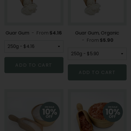
Guar Gum
-
From
REGULAR PRICE
$4.16
Guar Gum, Organic
-
From
REGULAR PR
$5.90
ADD TO CART
ADD TO CART