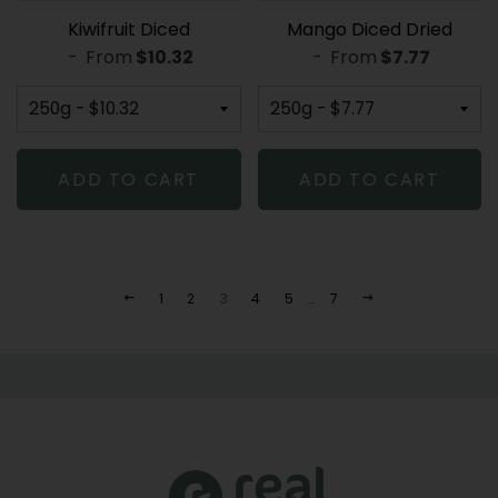
Kiwifruit Diced
Mango Diced Dried
-
From
REGULAR PRICE
$10.32
-
From
REGULAR PR
$7.77
ADD TO CART
ADD TO CART
1
2
3
4
5
…
7
PREVIOUS
NEXT