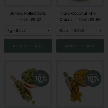
Jumbo Rolled Oats
Kara Coconut Milk -
-
From
REGULAR PRICE
$5.27
Classic
-
From
REGULAR
$3.96
ADD TO CART
ADD TO CART