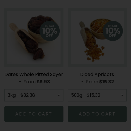
Dates Whole Pitted Sayer
Diced Apricots
-
From
REGULAR PRICE
$5.93
-
From
REGULAR PRI
$15.32
ADD TO CART
ADD TO CART