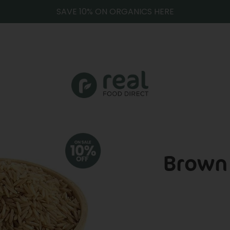
SAVE 10% ON ORGANICS HERE
Brown 