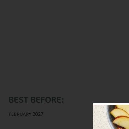
BEST BEFORE:
FEBRUARY 2027