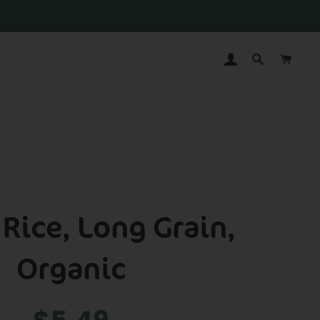
LOG IN
SEARCH
CAR
Rice, Long Grain,
Organic
Regular
Sale