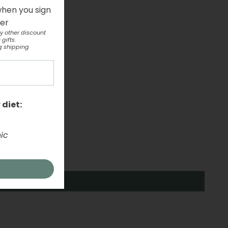
when you sign
ter
y other discount
gifts.
g shipping
 diet:
ic