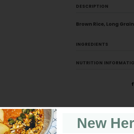
DESCRIPTION
Brown Rice, Long Grain
INGREDIENTS
NUTRITION INFORMATI
New He