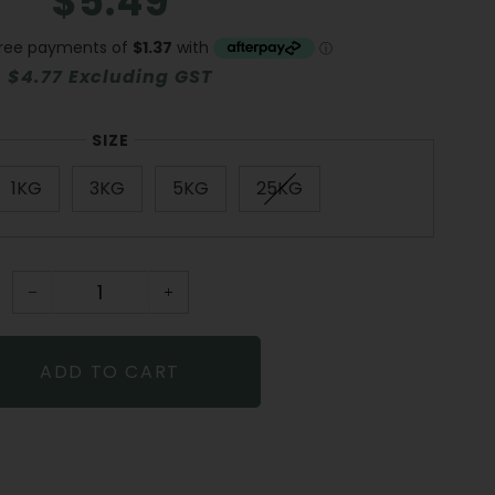
$5.49
price
price
$4.77 Excluding GST
SIZE
1KG
3KG
5KG
25KG
−
+
ADD TO CART