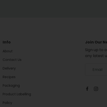
Info
Join Our N
Sign up to 
About
any latest 
Contact Us
S
Delivery
i
g
Recipes
n
Packaging
u
p
Product Labelling
t
o
Policy
o