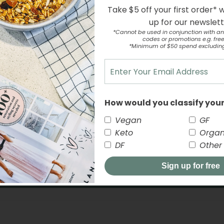
Take $5 off your first order* 
up for our newslet
*Cannot be used in conjunction with an
codes or promotions e.g. free 
*Minimum of $50 spend excludin
Customer Reviews
5.00 out of 5
How would you classify your
2
0
Vegan
GF
0
Keto
Organ
0
DF
Other
0
Sign up for free
Write a review