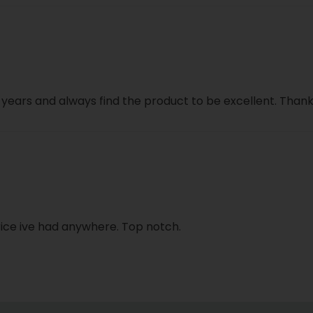
close
l years and always find the product to be excellent. Than
 rice ive had anywhere. Top notch.