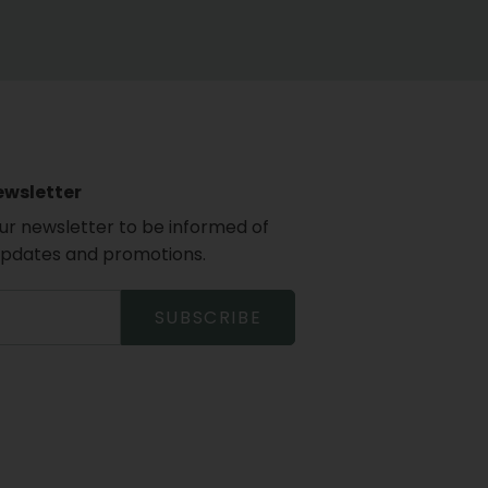
ewsletter
our newsletter to be informed of
updates and promotions.
SUBSCRIBE