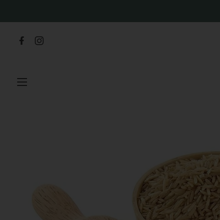
SITE NAVIGATION