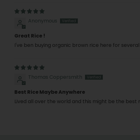
Anonymous
Great Rice !
I've ben buying organic brown rice here for severa
Thomas Coppersmith
Best Rice Maybe Anywhere
Lived all over the world and this might be the best