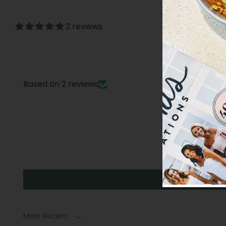
2 reviews
Based on 2 reviews
Sort by