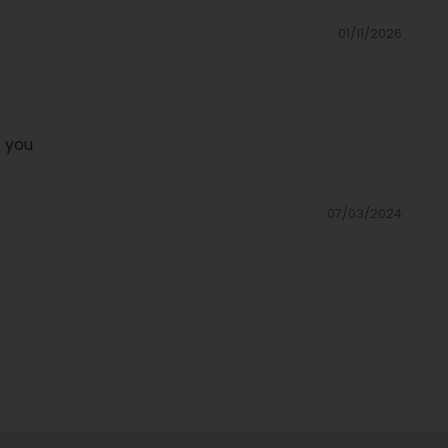
01/11/2026
k you
07/03/2024