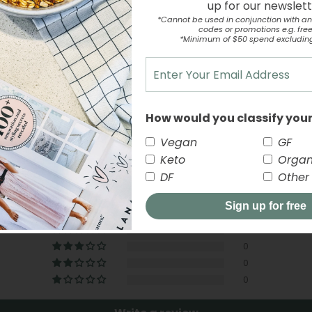
up for our newslet
*Cannot be used in conjunction with an
codes or promotions e.g. free 
*Minimum of $50 spend excludin
How would you classify your
Customer Reviews
Vegan
GF
Keto
Organ
5.00 out of 5
DF
Other
Sign up for free
1
0
0
0
0
close