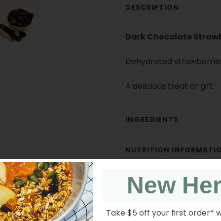
DESCRIPTION
Dark Chocolate Strawb
Dehydrated strawberrie
A delicious treat or gift
INGREDIENTS
NUTRITION INFORMATI
New He
Take $5 off your first order* 