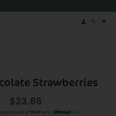
LOG IN
SEARCH
CAR
colate Strawberries
Regular
Sale
$23.86
price
price