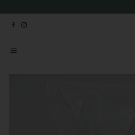
SITE NAVIGATION