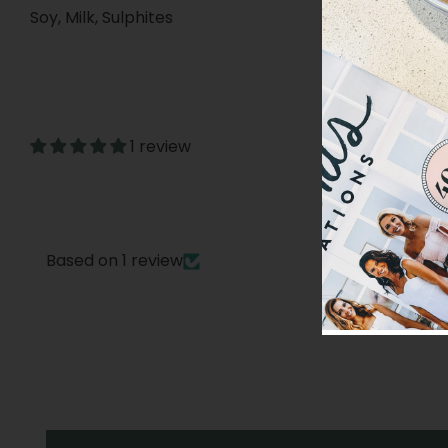
Soy, Milk, Sulphites
1 review
Based on 1 review