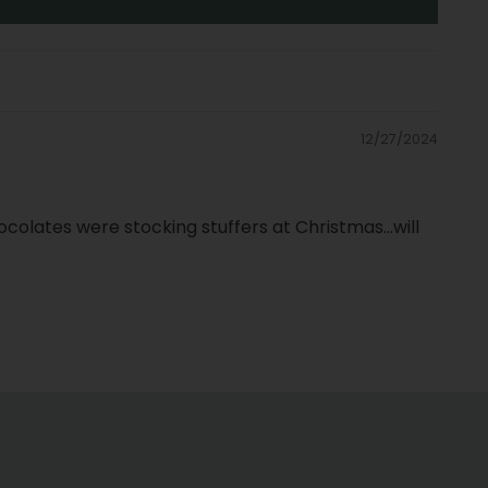
12/27/2024
olates were stocking stuffers at Christmas...will