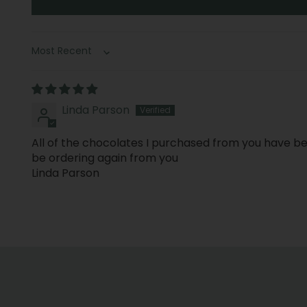
Sort by
Linda Parson
All of the chocolates I purchased from you have bee
be ordering again from you
Linda Parson