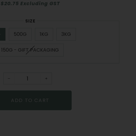
$20.75 Excluding GST
SIZE
G
500G
1KG
3KG
150G - GIFT PACKAGING
−
+
ADD TO CART