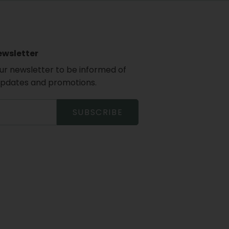
ewsletter
our newsletter to be informed of
updates and promotions.
SUBSCRIBE