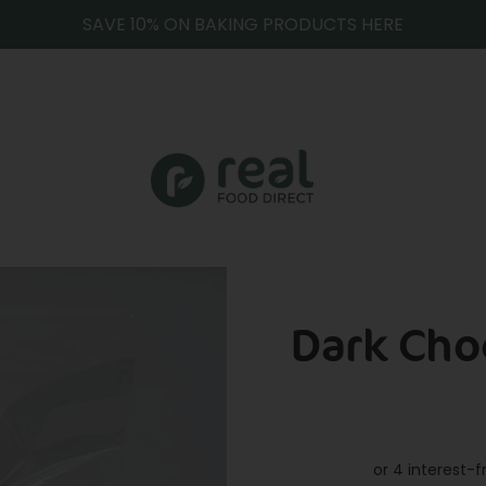
SAVE 10% ON BAKING PRODUCTS HERE
Dark Cho