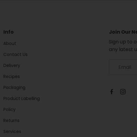
Info
Join Our N
Sign up to 
About
any latest 
Contact Us
S
Delivery
i
g
Recipes
n
Packaging
u
p
Product Labelling
t
o
Policy
o
u
Returns
r
Services
m