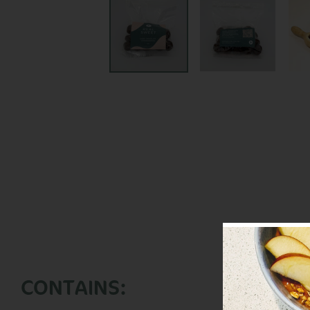
CONTAINS: