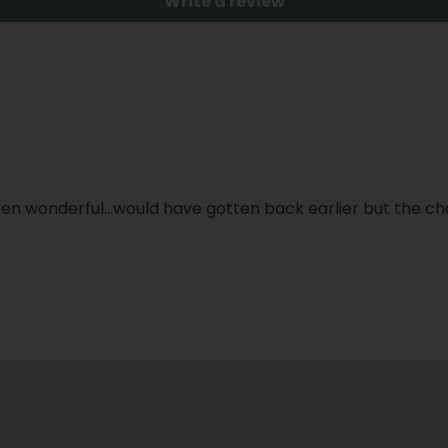
Write a review
n wonderful...would have gotten back earlier but the choc