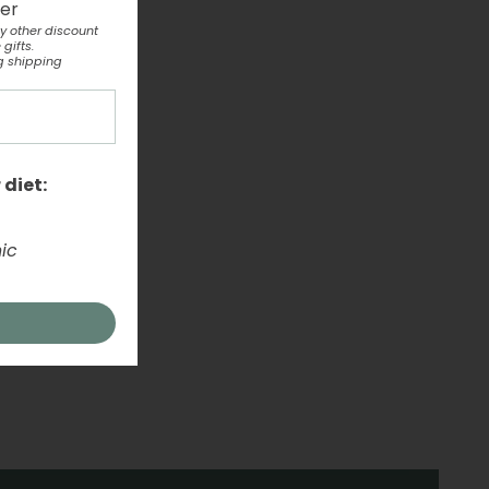
ter
y other discount
gifts.
g shipping
 diet:
ic