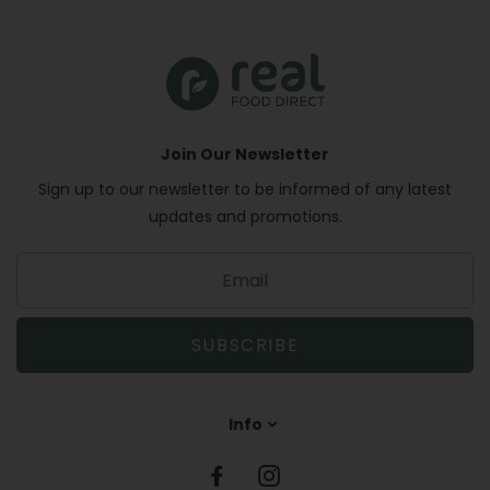
Join Our Newsletter
Sign up to our newsletter to be informed of any latest
updates and promotions.
S
i
g
n
SUBSCRIBE
u
p
t
Info
o
o
u