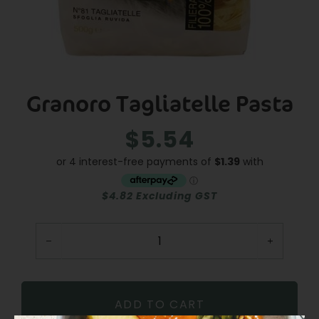
Granoro Tagliatelle Pasta
$5.54
Regular
Sale
price
price
$4.82 Excluding GST
−
+
ADD TO CART