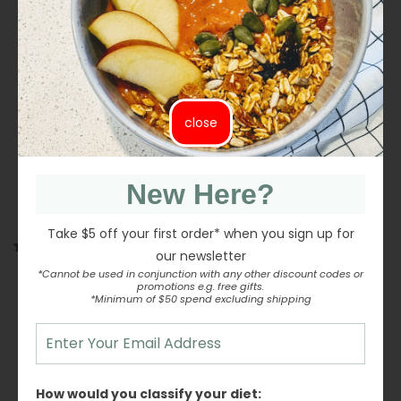
Tagliatelle #81 (Granoro) 500g Ingredients: Durum
wheat semolina
close
Share
Share
Tweet
Tweet
Pin it
Pin
on
on
on
Facebook
Twitter
Pinterest
New Here?
Take $5 off your first order* when you sign up for
1 review
our newsletter
*Cannot be used in conjunction with any other discount codes or
Customer Reviews
promotions e.g. free gifts.
*Minimum of $50 spend excluding shipping
5.00 out of 5
Based on 1 review
1
How would you classify your diet:
0