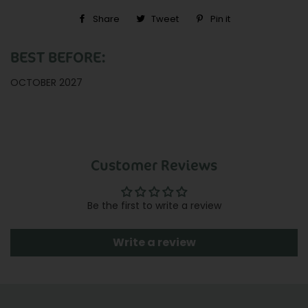
Share
Share
Tweet
Tweet
Pin it
Pin
on
on
on
BEST BEFORE:
Facebook
Twitter
Pinterest
OCTOBER 2027
Customer Reviews
Be the first to write a review
Write a review