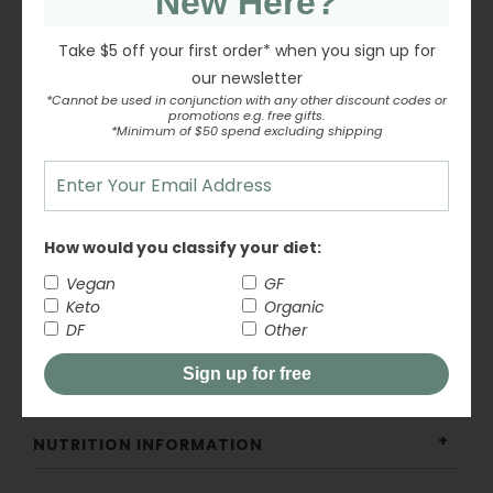
New Here?
Frost cakes, cupcakes, and biscuits
Take $5 off your first order* when you sign up for
our newsletter
Dust over baked goods for a light, sweet finish
*Cannot be used in conjunction with any other discount codes or
promotions e.g. free gifts.
*Minimum of $50 spend excluding shipping
Create icings, glazes, and buttercream
Add to desserts and recipes that call for
conventional icing sugar
How would you classify your diet:
A simple, organic pantry staple for all your baking
Vegan
GF
needs.
Keto
Organic
DF
Other
Sign up for free
INGREDIENTS
NUTRITION INFORMATION