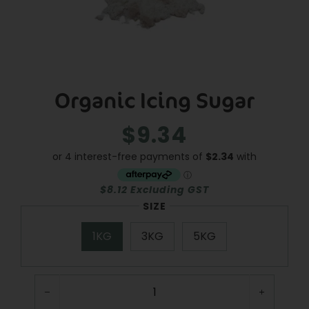
Organic Icing Sugar
$9.34
Regular
Sale
price
price
$8.12 Excluding GST
SIZE
1KG
3KG
5KG