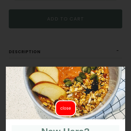
−
+
ADD TO CART
DESCRIPTION
ORGANIC ICING SUGAR
Organic Icing Sugar is made from organic golden cane
sugar blended with a touch of organic tapioca starch.
Smooth and fine, it is naturally gluten-free, unrefined,
close
and free from bleach or chemicals.
Uses: