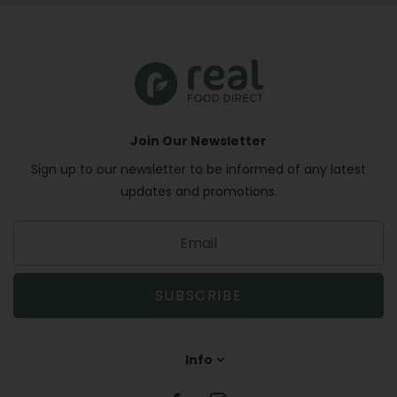
Join Our Newsletter
Sign up to our newsletter to be informed of any latest
updates and promotions.
S
i
g
n
SUBSCRIBE
u
p
t
Info
o
o
u