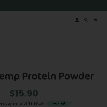
LOG IN
SEARCH
CAR
Hemp Protein Powder
Regular
Sale
$15.90
price
price