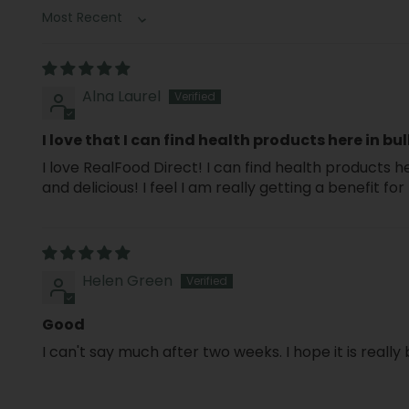
Sort by
Alna Laurel
I love that I can find health products here in bul
I love RealFood Direct! I can find health products he
and delicious! I feel I am really getting a benefit 
Helen Green
Good
I can't say much after two weeks. I hope it is really 