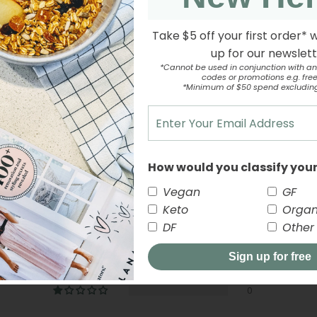
Take $5 off your first order* 
up for our newslet
*Cannot be used in conjunction with an
codes or promotions e.g. free 
*Minimum of $50 spend excludin
Customer Reviews
How would you classify your
5.00 out of 5
Vegan
GF
Keto
Organ
2
DF
Other
0
Sign up for free
0
0
0