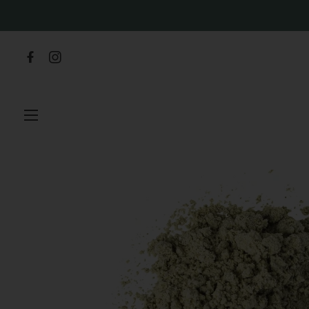
SITE NAVIGATION