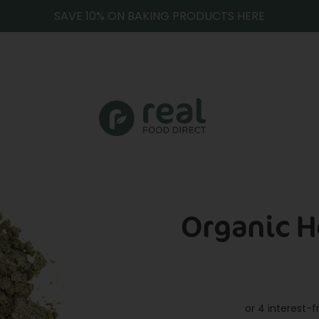
SAVE 10% ON BAKING PRODUCTS HERE
Organic 