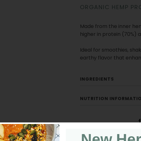
ORGANIC HEMP PR
Made from the inner hemp
higher in protein (70%) 
Ideal for smoothies, shake
earthy flavor that enhan
INGREDIENTS
NUTRITION INFORMATI
New He