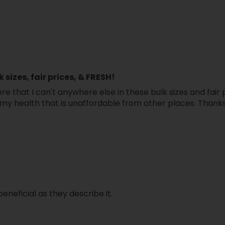
close
k sizes, fair prices, & FRESH!
re that I can't anywhere else in these bulk sizes and fair 
for my health that is unaffordable from other places. Thank
beneficial as they describe it.