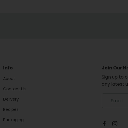
Info
Join Our N
Sign up to 
About
any latest 
Contact Us
S
Delivery
i
g
Recipes
n
Packaging
u
p