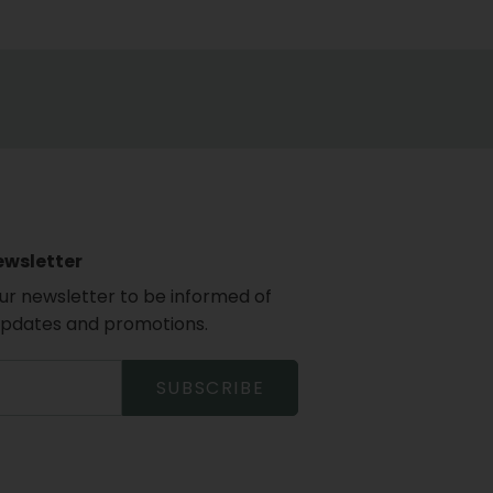
ewsletter
our newsletter to be informed of
updates and promotions.
SUBSCRIBE