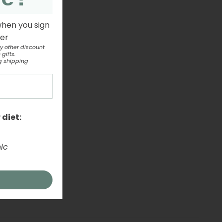
when you sign
ter
y other discount
gifts.
g shipping
 diet:
ic