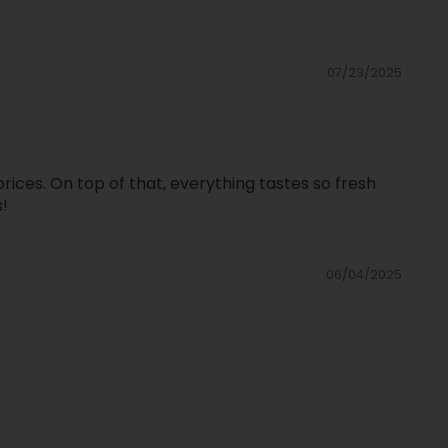
07/23/2025
prices. On top of that, everything tastes so fresh
s!
06/04/2025