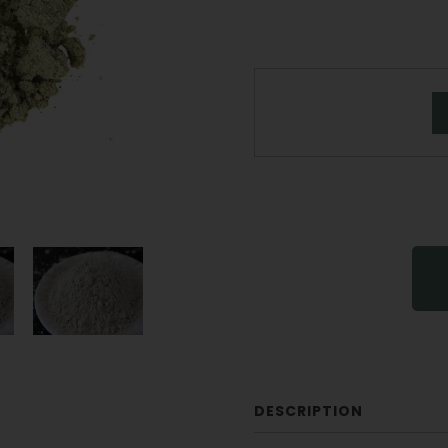
DESCRIPTION