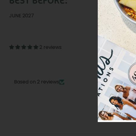
BEST BEFORE:
JUNE 2027
2 reviews
Based on 2 reviews