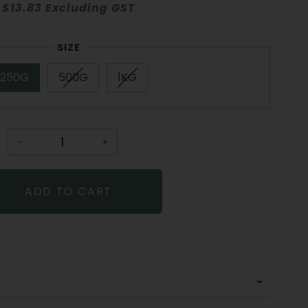
$13.83 Excluding GST
SIZE
250G
500G
1KG
−
+
ADD TO CART