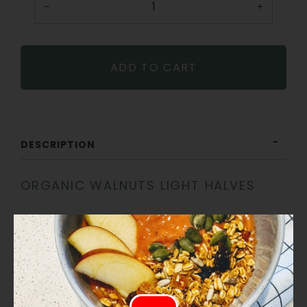
−
+
ADD TO CART
DESCRIPTION
ORGANIC WALNUTS LIGHT HALVES
Lightly coloured and delicately flavoured, these organic
walnut halves are perfect for everyday use. Ideal for
baking, snacking, or adding texture to salads, cereals,
and savoury dishes. A versatile pantry staple.