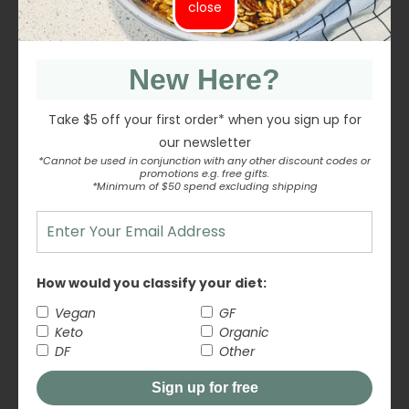
close
Uses:
Baking (brownies, banana bread, muffins)
New Here?
Salads and savoury dishes
Take $5 off your first order* when you sign up for
our newsletter
Homemade granola or trail mix
*Cannot be used in conjunction with any other discount codes or
promotions e.g. free gifts.
*Minimum of $50 spend excluding shipping
Snacking or pairing with dried fruit
Blending into sauces or nut mixes
Fodmap Friendly
How would you classify your diet:
Vegan
GF
Certified Organic, B Corp Certified Brand, GE Free
Keto
Organic
Inputs
DF
Other
Sign up for free