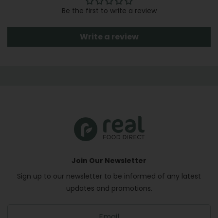
Be the first to write a review
Write a review
Join Our Newsletter
Sign up to our newsletter to be informed of any latest
updates and promotions.
S