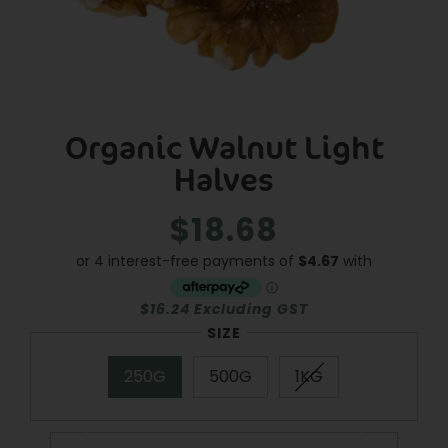
Organic Walnut Light
Halves
$18.68
Regular
Sale
price
price
$16.24 Excluding GST
SIZE
250G
500G
1KG