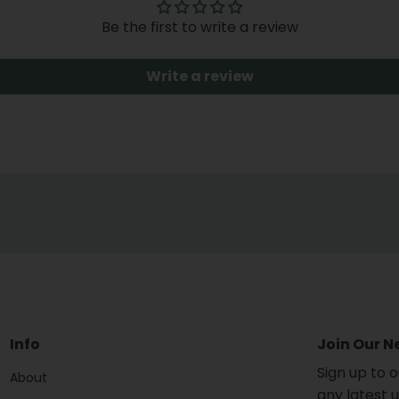
Be the first to write a review
Write a review
Info
Join Our N
Sign up to 
About
any latest 