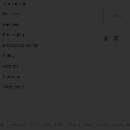
Contact Us
S
Delivery
i
g
Recipes
n
Packaging
u
p
Product Labelling
t
o
Policy
o
u
Returns
r
Services
m
a
Wholesale
i
l
i
n
g
l
op
| Copyright © 2026,
Real Food Direct
. Website design by
Zyber
. Powered
i