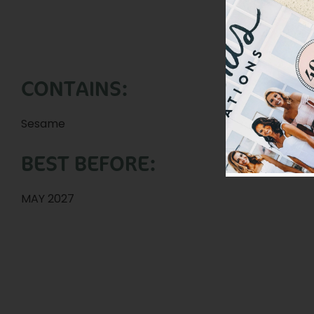
CONTAINS:
Sesame
BEST BEFORE:
MAY 2027