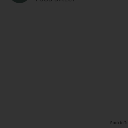
Back to T