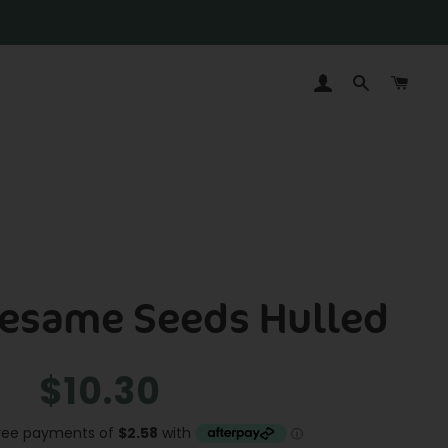
LOG IN
SEARCH
CAR
Sesame Seeds Hulled
Regular
Sale
$10.30
price
price