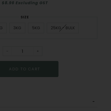
$8.96 Excluding GST
SIZE
KG
3KG
5KG
25KG - BULK
−
+
ADD TO CART