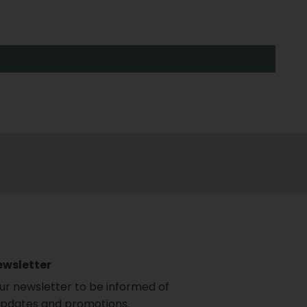
ewsletter
our newsletter to be informed of
updates and promotions.