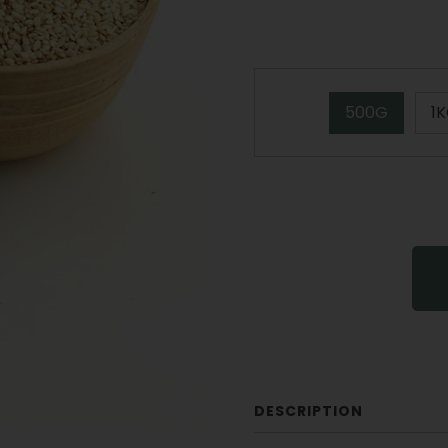
500G
1
DESCRIPTION