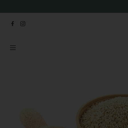
SITE NAVIGATION