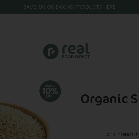
SAVE 10% ON BAKING PRODUCTS HERE
Organic 