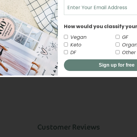
NUTRITION INFORMATI
How would you classify your
Vegan
GF
Keto
Organ
DF
Other
Sign up for free
close
Customer Reviews