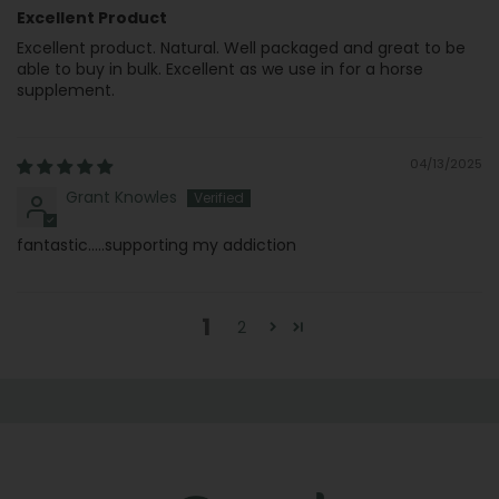
Excellent Product
Excellent product. Natural. Well packaged and great to be
able to buy in bulk. Excellent as we use in for a horse
supplement.
04/13/2025
Grant Knowles
fantastic.....supporting my addiction
1
2