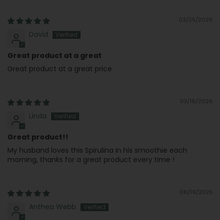
03/25/2026
David
Great product at a great
Great product at a great price
03/19/2026
Linda
Great product!!
My husband loves this Spirulina in his smoothie each
morning, thanks for a great product every time !
06/19/2025
Anthea Webb