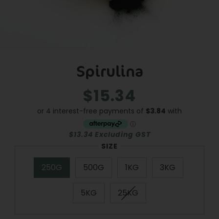
Spirulina
$15.34
Regular
Sale
price
price
$13.34 Excluding GST
SIZE
250G
500G
1KG
3KG
5KG
25KG