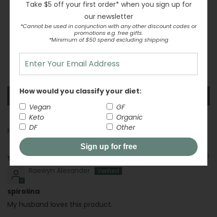
Take $5 off your first order* when you sign up for
Based on 6 reviews
our newsletter
6
*Cannot be used in conjunction with any other discount codes or
promotions e.g. free gifts.
0
*Minimum of $50 spend excluding shipping
0
0
0
How would you classify your diet:
Write a review
Vegan
GF
Keto
Organic
DF
Other
Sort by
Sign up for free
04/23/2026
Raewyn Alexander
spirolina
My husband loves this product.