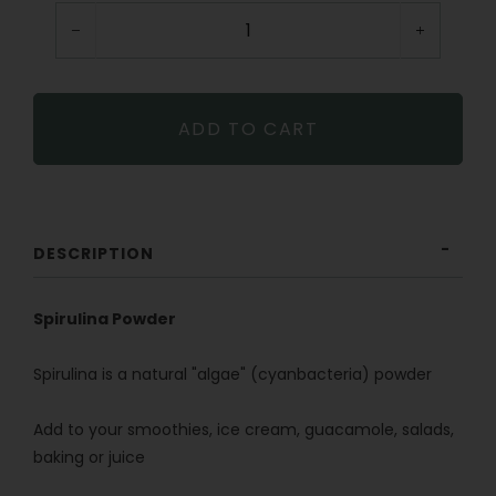
−
+
ADD TO CART
DESCRIPTION
Spirulina Powder
Spirulina is a natural "algae" (cyanbacteria) powder
Add to your smoothies, ice cream, guacamole, salads,
baking or juice