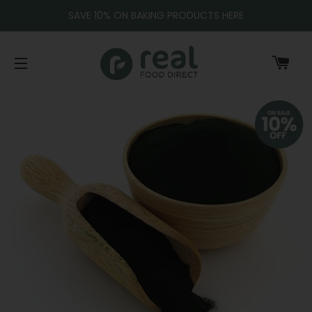
SAVE 10% ON BAKING PRODUCTS HERE
CA
SITE NAVIGATION