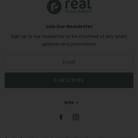
Join Our Newsletter
Sign up to our newsletter to be informed of any latest
updates and promotions.
S
i
g
n
SUBSCRIBE
u
p
t
Info
o
o
u
r
m
a