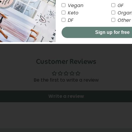
Vegan
GF
Keto
Organ
DF
Other
Sign up for free
Customer Reviews
close
Be the first to write a review
Write a review