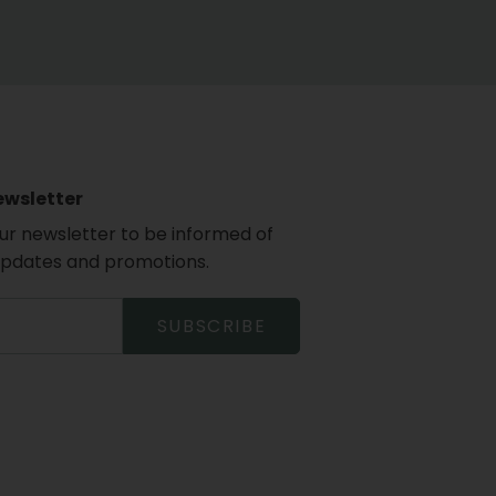
ewsletter
our newsletter to be informed of
updates and promotions.
SUBSCRIBE