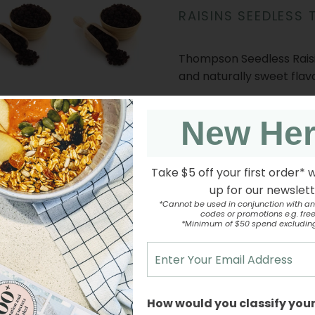
RAISINS SEEDLESS
Thompson Seedless Raisin
and naturally sweet flav
New He
Enjoy as a healthy snack 
trail mixes, and dessert
Take $5 off your first order* 
up for our newslet
INGREDIENTS
*Cannot be used in conjunction with an
codes or promotions e.g. free 
*Minimum of $50 spend excludin
NUTRITION INFORMATI
How would you classify your