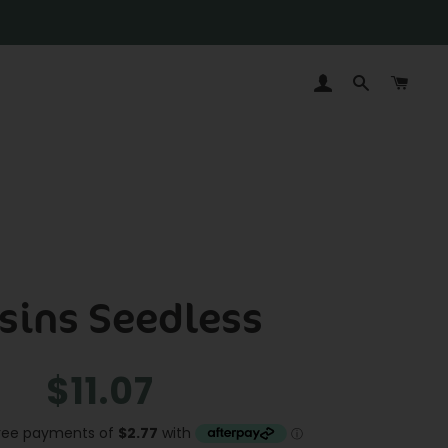
LOG IN
SEARCH
CAR
sins Seedless
Regular
Sale
$11.07
price
price