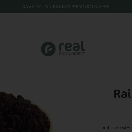
SAVE 10% ON BAKING PRODUCTS HERE
Rai