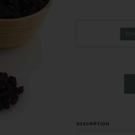
500
DESCRIPTION