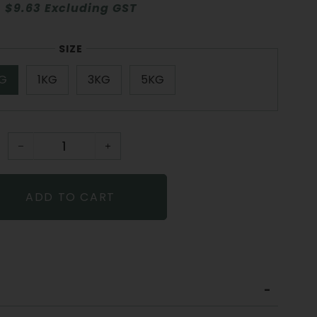
$9.63 Excluding GST
SIZE
G
1KG
3KG
5KG
−
+
ADD TO CART