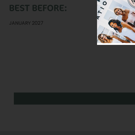
BEST BEFORE:
JANUARY 2027