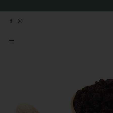
SITE NAVIGATION