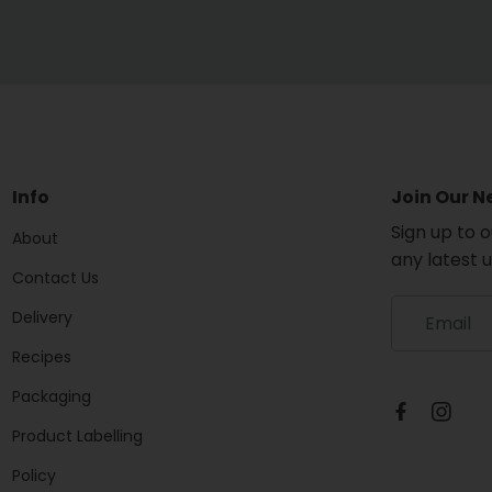
Info
Join Our N
Sign up to 
About
any latest 
Contact Us
S
Delivery
i
g
Recipes
n
Packaging
u
p
Product Labelling
t
o
Policy
o