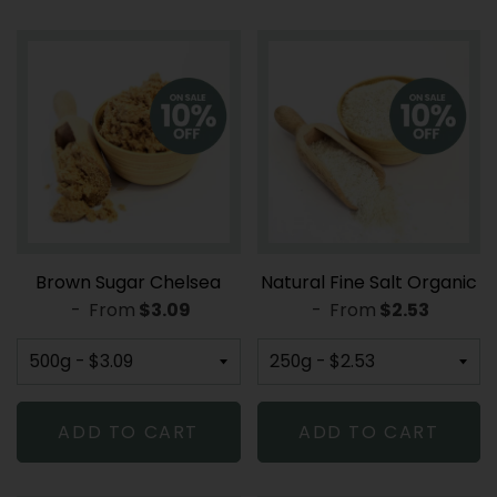
Brown Sugar Chelsea
Natural Fine Salt Organic
-
From
REGULAR PRICE
$3.09
-
From
REGULAR PR
$2.53
ADD TO CART
ADD TO CART