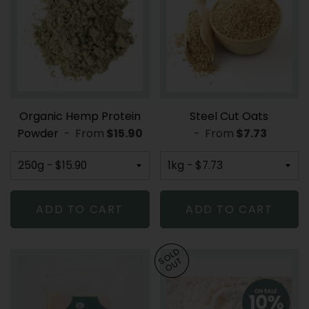
Organic Hemp Protein
Steel Cut Oats
Powder
-
From
REGULAR PRICE
$15.90
-
From
REGULAR PR
$7.73
ADD TO CART
ADD TO CART
SOLD
OUT