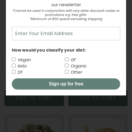
our newsletter
*Cannot be used in conjunction with any other discount codes or
promotions e.g. free gifts.
*Minimum of $50 spend excluding shipping
How would you classify your diet:
Caster Sugar Chelsea
Snowflake Pastry Flour
Vegan
GF
-
From
REGULAR PRICE
$2.74
-
From
REGULAR PR
$5.21
Keto
Organic
DF
Other
Sign up for free
ADD TO CART
ADD TO CART