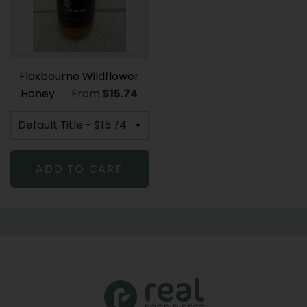
Flaxbourne Wildflower
Honey
-
From
REGULAR PRICE
$15.74
ADD TO CART