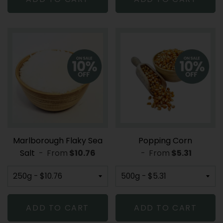
Marlborough Flaky Sea
Popping Corn
Salt
-
From
REGULAR PRICE
$10.76
-
From
REGULAR PR
$5.31
ADD TO CART
ADD TO CART