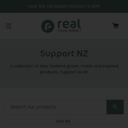
SAVE 10% ON BAKING PRODUCTS HERE
CA
SITE NAVIGATION
Support NZ
A collection of New Zealand grown, made and inspired
products. Support local!
SEA
Sort by