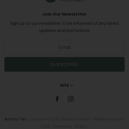
Join Our Newsletter
Sign up to our newsletter to be informed of any latest
updates and promotions.
S
i
g
n
SUBSCRIBE
u
p
t
Info
o
o
u
r
m
a
Back to Top
| Copyright © 2026,
Real Food Direct
. Website design by
i
Zyber
. Powered by
Shopify
.
l