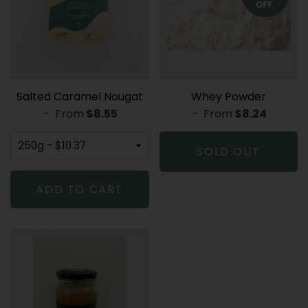
Salted Caramel Nougat
Whey Powder
-
From
REGULAR PRICE
$8.55
-
From
REGULAR PR
$8.24
SOLD OUT
ADD TO CART