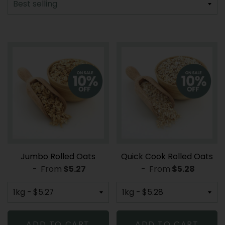
Jumbo Rolled Oats
Quick Cook Rolled Oats
-
From
REGULAR PRICE
$5.27
-
From
REGULAR PR
$5.28
ADD TO CART
ADD TO CART